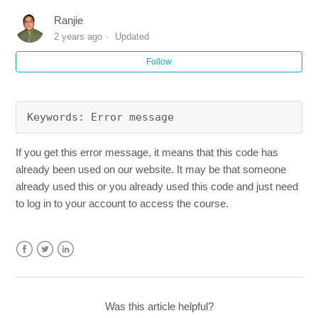
Does your program require a Clinical Skills Check?
Ranjie
2 years ago
Updated
What are my payment options?
Follow
I have purchased your course from Groupon, how do I
sign up? (Mobile and Tablet Version)
Keywords: Error message
How can I sign-up and apply my redemption or discount
code? (Mobile and Tablet version)
If you get this error message, it means that this code has
already been used on our website. It may be that someone
already used this or you already used this code and just need
How can I remove the $5 Donation on my order?
to log in to your account to access the course.
How can I sign-up and apply my redemption or discount
code?
Facebook
Twitter
LinkedIn
Do you offer courses that are in a Bundle?
Was this article helpful?
See more