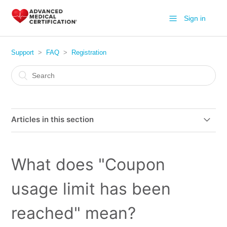
Sign in
Support
FAQ
Registration
Articles in this section
How does your Bundle CPR work?
What does "Coupon
Are your certifications accepted nationally?
usage limit has been
I have purchased your course from Groupon, how do I
sign up?
reached" mean?