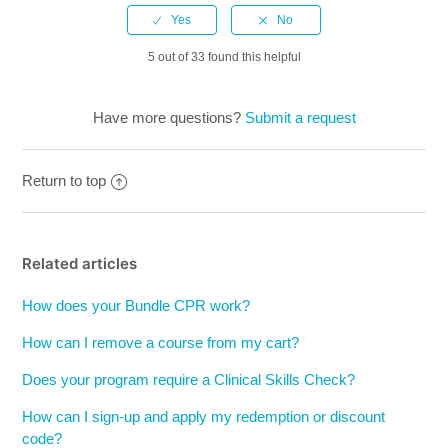
5 out of 33 found this helpful
Have more questions?
Submit a request
Return to top
Related articles
How does your Bundle CPR work?
How can I remove a course from my cart?
Does your program require a Clinical Skills Check?
How can I sign-up and apply my redemption or discount
code?