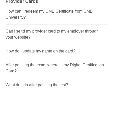
Provider Cards
How can I redeem my CME Certificate from CME
University?
Can I send my provider card to my employer through
your website?
How do I update my name on the card?
After passing the exam where is my Digital Certification
Card?
What do I do after passing the test?