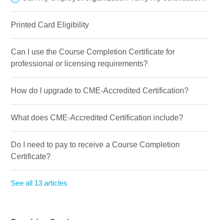
Printed Card Eligibility
Can I use the Course Completion Certificate for
professional or licensing requirements?
How do I upgrade to CME-Accredited Certification?
What does CME-Accredited Certification include?
Do I need to pay to receive a Course Completion
Certificate?
See all 13 articles