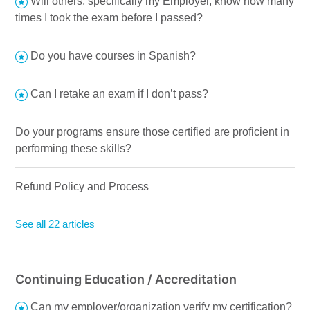
Will others, specifically my Employer, know how many
times I took the exam before I passed?
Do you have courses in Spanish?
Can I retake an exam if I don’t pass?
Do your programs ensure those certified are proficient in
performing these skills?
Refund Policy and Process
See all 22 articles
Continuing Education / Accreditation
Can my employer/organization verify my certification?