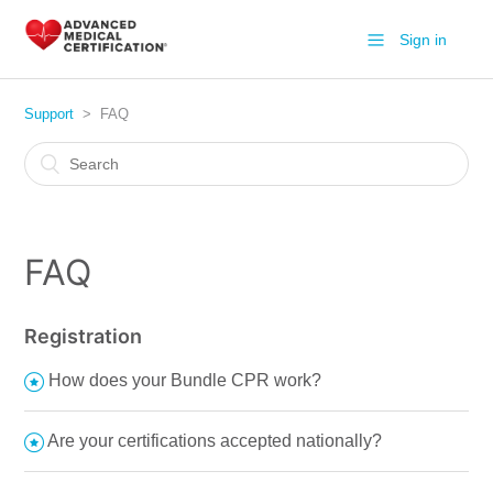
Sign in
Support
FAQ
FAQ
Registration
How does your Bundle CPR work?
Are your certifications accepted nationally?