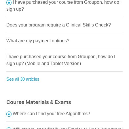
I have purchased your course from Groupon, how do I
sign up?
Does your program require a Clinical Skills Check?
What are my payment options?
I have purchased your course from Groupon, how do I
sign up? (Mobile and Tablet Version)
See all 30 articles
Course Materials & Exams
Where can I find your free Algorithms?