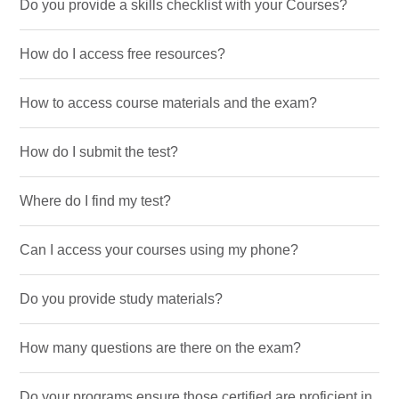
Do you provide a skills checklist with your Courses?
How do I access free resources?
How to access course materials and the exam?
How do I submit the test?
Where do I find my test?
Can I access your courses using my phone?
Do you provide study materials?
How many questions are there on the exam?
Do your programs ensure those certified are proficient in