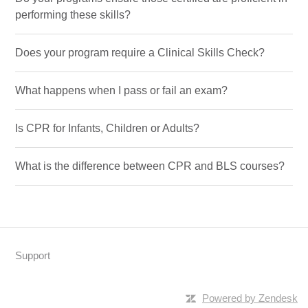
performing these skills?
Does your program require a Clinical Skills Check?
What happens when I pass or fail an exam?
Is CPR for Infants, Children or Adults?
What is the difference between CPR and BLS courses?
Support
Powered by Zendesk