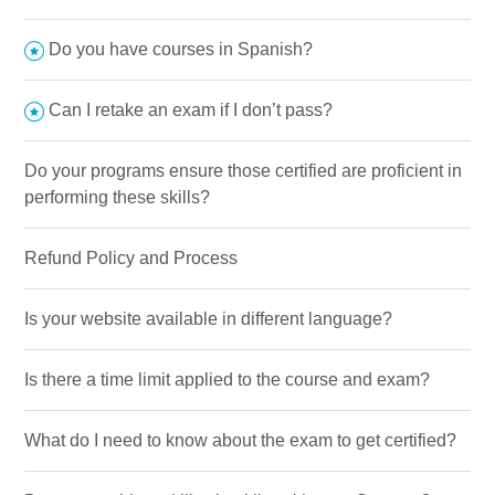
Do you have courses in Spanish?
Can I retake an exam if I don’t pass?
Do your programs ensure those certified are proficient in
performing these skills?
Refund Policy and Process
Is your website available in different language?
Is there a time limit applied to the course and exam?
What do I need to know about the exam to get certified?