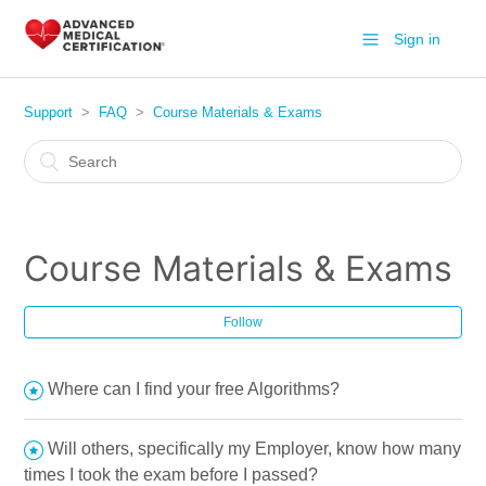
Sign in
Support
FAQ
Course Materials & Exams
Course Materials & Exams
Follow
Where can I find your free Algorithms?
Will others, specifically my Employer, know how many
times I took the exam before I passed?